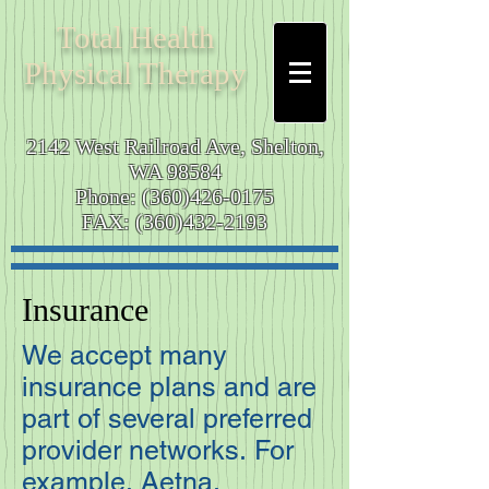
Total
Health
Physical Therapy
2142 West Railroad Ave,
Shelton,
WA 98584
Phone:
(360)426-0175
FAX:
(360)432-2193
Insurance
We accept many
insurance plans and are
part of several preferred
provider networks. For
example, Aetna,