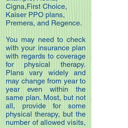
Cigna,First Choice,
Kaiser PPO plans,
Premera, and Regence.
You may need to check
with your insurance plan
with regards to coverage
for physical therapy.
Plans vary widely and
may change from year to
year even within the
same plan. Most, but not
all, provide for some
physical therapy, but the
number of allowed visits,